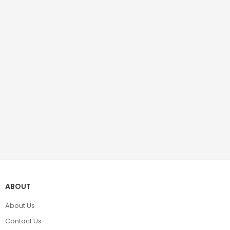
ABOUT
About Us
Contact Us