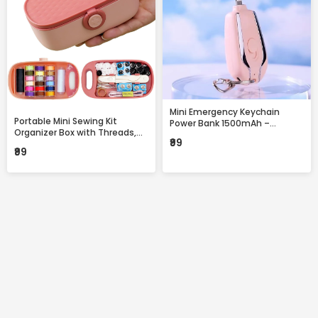
Mini Emergency Keychain
Portable Mini Sewing Kit
Power Bank 1500mAh –
Organizer Box with Threads,
Portable Fast Charging
₹99
Needles & Accessories –
Backup with Built-in
₹99
Compact Travel Repair Kit
Connector