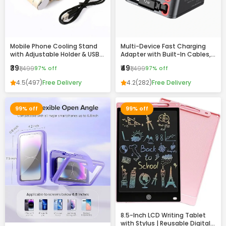
Mobile Phone Cooling Stand
Multi-Device Fast Charging
with Adjustable Holder & USB
Adapter with Built-In Cables,
Charging Ports
USB & Type-C Ports –
₹39
₹49
₹1,499
97% off
₹1,499
97% off
Compact All-in-One Charger
4.5
(497)
Free Delivery
4.2
(282)
Free Delivery
99% off
99% off
8.5-Inch LCD Writing Tablet
with Stylus | Reusable Digital