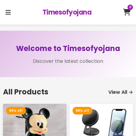
0
Timesofyojana
Welcome to Timesofyojana
Discover the latest collection
All Products
View All →
99% off
98% off