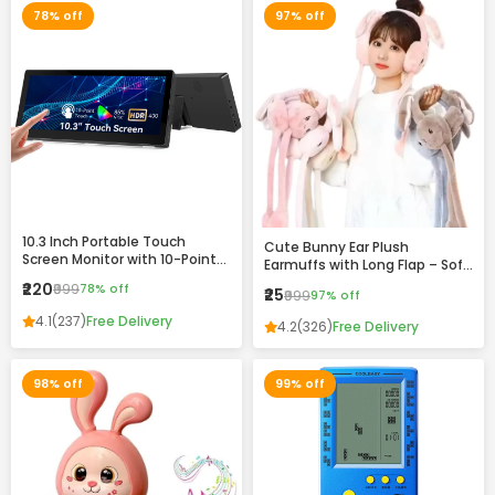
78% off
97% off
10.3 Inch Portable Touch
Cute Bunny Ear Plush
Screen Monitor with 10-Point
Earmuffs with Long Flap – Soft
Touch, HDR Display & VESA
Winter Warm Headband for
₹220
₹999
78% off
₹25
Mount Support
₹999
97% off
Girls & Women
4.1
(237)
Free Delivery
4.2
(326)
Free Delivery
98% off
99% off