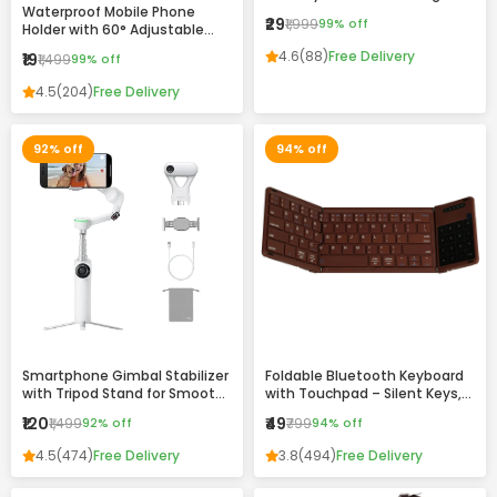
Waterproof Mobile Phone
Drawing & Writing Pad for Kids
₹29
₹1,999
99% off
Holder with 60° Adjustable
and Adults
Angle – Wall Mount Touch-
4.6
(88)
Free Delivery
₹19
₹1,499
99% off
Friendly Case for Bathroom,
Kitchen & Home Use
4.5
(204)
Free Delivery
92% off
94% off
Smartphone Gimbal Stabilizer
Foldable Bluetooth Keyboard
with Tripod Stand for Smooth
with Touchpad – Silent Keys,
Video Recording
Magnetic Folding & Portable
₹120
₹49
₹1,499
92% off
₹799
94% off
Design
4.5
(474)
Free Delivery
3.8
(494)
Free Delivery