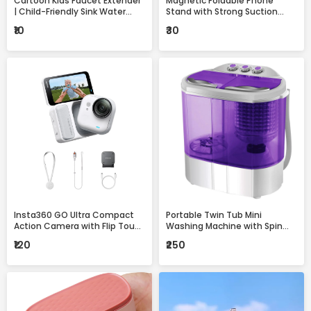
Cartoon Kids Faucet Extender
Magnetic Foldable Phone
| Child-Friendly Sink Water
Stand with Strong Suction
Guide for Easy Handwashing
Base – 360° Adjustable,
₹10
₹30
Universal Mobile Holder for
Desk, Car & Home
Insta360 GO Ultra Compact
Portable Twin Tub Mini
Action Camera with Flip Touch
Washing Machine with Spin
Screen, Stabilization &
Dryer – Compact & Efficient
₹120
₹250
Complete Accessories Kit
Laundry Solution