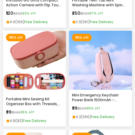
Insta360 GO Ultra Compact
Portable Twin Tub Mini
Action Camera with Flip Touch
Washing Machine with Spin
Screen, Stabilization &
Dryer – Compact & Efficient
₹120
₹250
₹1,499
92% off
₹1,999
87% off
Complete Accessories Kit
Laundry Solution
4.6
(166)
Free Delivery
3.9
(361)
Free Delivery
95% off
95% off
Mini Emergency Keychain
Portable Mini Sewing Kit
Power Bank 1500mAh –
Organizer Box with Threads,
Portable Fast Charging
₹99
₹1,999
95% off
Needles & Accessories –
Backup with Built-in
₹99
₹1,999
95% off
Compact Travel Repair Kit
Connector
4.3
(366)
Free Delivery
4.8
(83)
Free Delivery