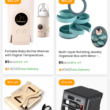
94% off
95% off
Portable Baby Bottle Warmer
Multi-Layer Rotating Jewelry
with Digital Temperature
Organizer Box with Mirror –
Display – Fast Heating, USB
Compact Storage Case for
₹89
₹1,499
94% off
₹69
₹1,499
95% off
Rechargeable, Travel-Friendly
Rings, Earrings & Accessories
Milk Warmer for Infants
3.8
(241)
Free Delivery
4
(193)
Free Delivery
97% off
97% off