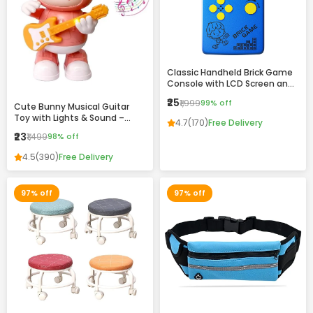
Classic Handheld Brick Game
Console with LCD Screen and
Retro Design
₹25
₹1,999
99% off
Cute Bunny Musical Guitar
Toy with Lights & Sound –
4.7
(170)
Free Delivery
Dancing Rabbit Music Toy for
₹23
₹1,499
98% off
Kids
4.5
(390)
Free Delivery
97% off
97% off