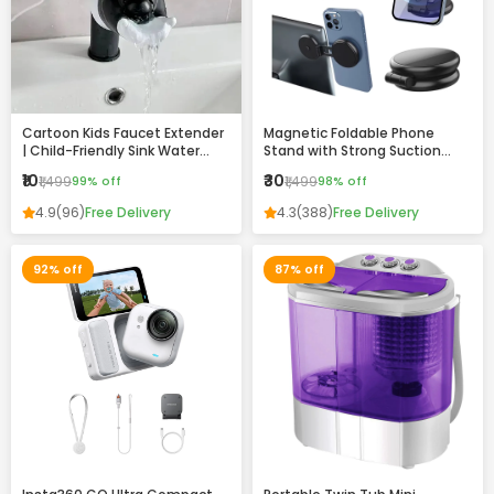
Cartoon Kids Faucet Extender
Magnetic Foldable Phone
| Child-Friendly Sink Water
Stand with Strong Suction
Guide for Easy Handwashing
Base – 360° Adjustable,
₹10
₹30
₹1,499
99% off
₹1,499
98% off
Universal Mobile Holder for
Desk, Car & Home
4.9
(96)
Free Delivery
4.3
(388)
Free Delivery
92% off
87% off