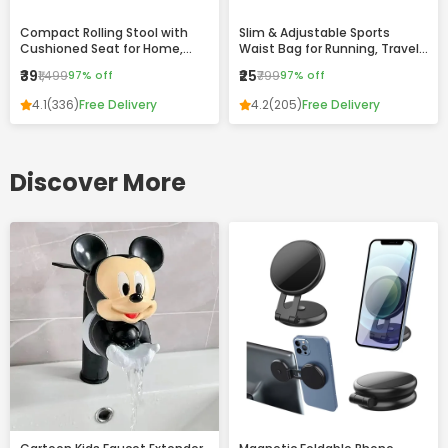
Compact Rolling Stool with
Slim & Adjustable Sports
Cushioned Seat for Home,
Waist Bag for Running, Travel
Office & Daily Use
and Daily Use
₹39
₹25
₹1,499
97% off
₹799
97% off
4.1
(336)
Free Delivery
4.2
(205)
Free Delivery
Discover More