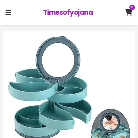
0
Timesofyojana