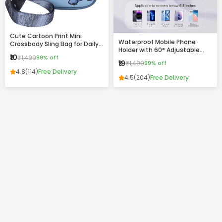
Cute Cartoon Print Mini
Waterproof Mobile Phone
Crossbody Sling Bag for Daily
Holder with 60° Adjustable
Use
₹10
₹1,499
99% off
Angle – Wall Mount Touch-
₹19
₹1,499
99% off
Friendly Case for Bathroom,
4.8
(114)
Free Delivery
Kitchen & Home Use
4.5
(204)
Free Delivery