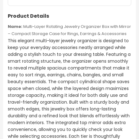
Product Details
Name:
Multi-Layer Rotating Jewelry Organizer Box with Mirror
– Compact Storage Case for Rings, Earrings & Accessories
This elegant multi-layer jewelry organizer is designed to
keep your everyday accessories neatly arranged while
adding a stylish touch to your dressing table. Featuring a
smart rotating structure, the organizer opens smoothly
to reveal multiple spacious compartments that make it
easy to sort rings, earrings, chains, bangles, and small
beauty essentials. The compact cylindrical shape saves
space when closed, while the layered design maximizes
storage capacity, making it ideal for both daily use and
travel-friendly organization. Built with a sturdy body and
smooth edges, this jewelry box offers long-lasting
durability and a refined look that blends effortlessly with
modern interiors. The integrated top mirror adds extra
convenience, allowing you to quickly check your look
while selecting accessories. Each tier is thoughtfully