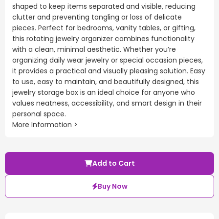
shaped to keep items separated and visible, reducing
clutter and preventing tangling or loss of delicate
pieces. Perfect for bedrooms, vanity tables, or gifting,
this rotating jewelry organizer combines functionality
with a clean, minimal aesthetic. Whether you’re
organizing daily wear jewelry or special occasion pieces,
it provides a practical and visually pleasing solution. Easy
to use, easy to maintain, and beautifully designed, this
jewelry storage box is an ideal choice for anyone who
values neatness, accessibility, and smart design in their
personal space.
More Information >
Add to Cart
Buy Now