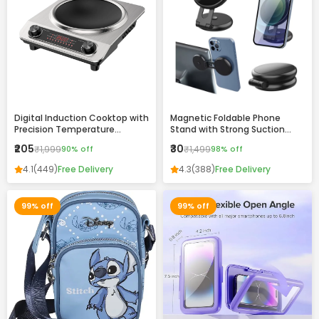
Digital Induction Cooktop with
Magnetic Foldable Phone
Precision Temperature
Stand with Strong Suction
Control and Stainless Steel
Base – 360° Adjustable,
₹205
₹30
₹1,999
90% off
₹1,499
98% off
Finish
Universal Mobile Holder for
Desk, Car & Home
4.1
(449)
Free Delivery
4.3
(388)
Free Delivery
99% off
99% off