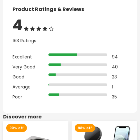
Product Ratings & Reviews
4
193 Ratings
Excellent
94
Very Good
40
Good
23
Average
1
Poor
35
Discover more
90% off
98% off