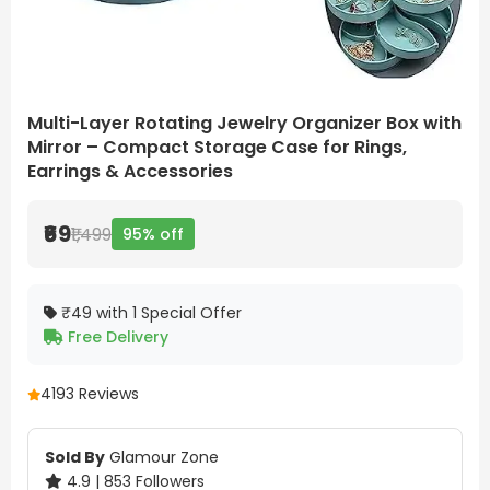
Multi-Layer Rotating Jewelry Organizer Box with
Mirror – Compact Storage Case for Rings,
Earrings & Accessories
₹69
₹1,499
95% off
₹49 with 1 Special Offer
Free Delivery
4
193 Reviews
Sold By
Glamour Zone
4.9 | 853 Followers