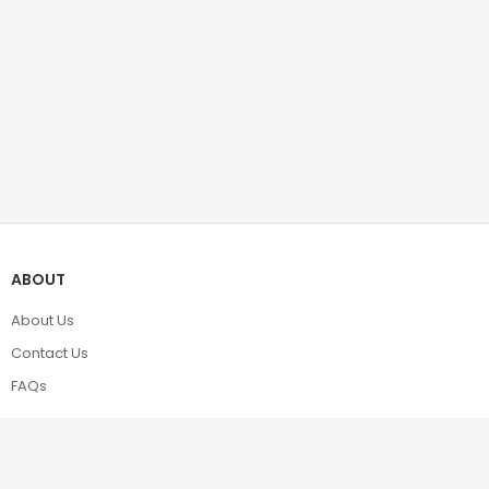
ABOUT
About Us
Contact Us
FAQs
POLICIES
Terms & Conditions