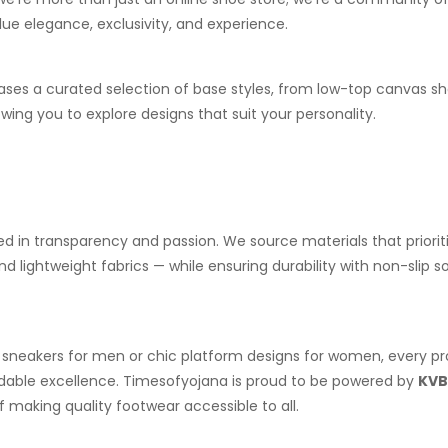
ue elegance, exclusivity, and experience.
ses a curated selection of base styles, from low-top canvas s
owing you to explore designs that suit your personality.
ed in transparency and passion. We source materials that priorit
 lightweight fabrics — while ensuring durability with non-slip s
 sneakers for men or chic platform designs for women, every pr
rdable excellence. Timesofyojana is proud to be powered by
KVB
f making quality footwear accessible to all.