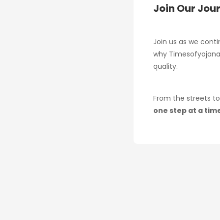
Join Our Jou
Join us as we conti
why Timesofyojana 
quality.
From the streets to
one step at a tim