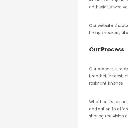
enthusiasts who val
Our website showca
hiking sneakers, all
Our Process
Our process is root
breathable mesh and
resistant finishes.
Whether it’s casual
dedication to affo
sharing the vision o