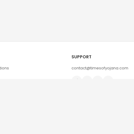
SUPPORT
tions
contact@timesofyojana.com
d Policy
© 2026 Timesofyojana | All Rights Reserved