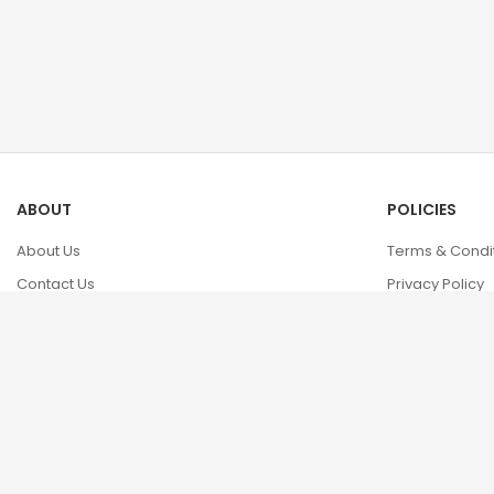
ABOUT
POLICIES
About Us
Terms & Condi
Contact Us
Privacy Policy
FAQs
Cookie Policy
Return & Refun
Shipping Info