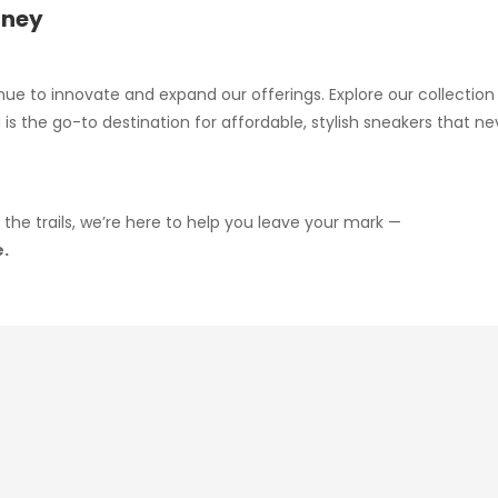
rney
nue to innovate and expand our offerings. Explore our collectio
is the go-to destination for affordable, stylish sneakers that 
 the trails, we’re here to help you leave your mark —
e.