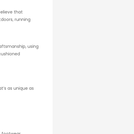
elieve that
tdoors, running
raftsmanship, using
-cushioned
at’s as unique as
f footwear