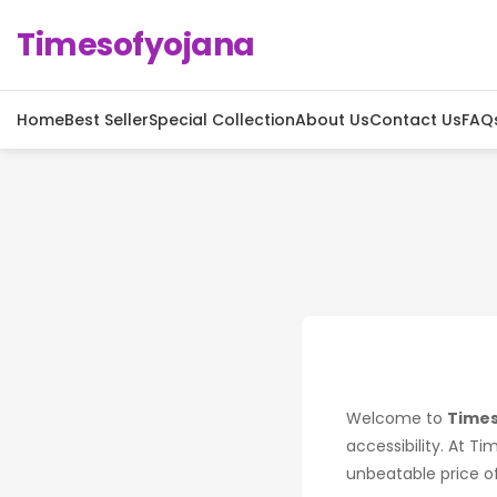
Timesofyojana
Home
Best Seller
Special Collection
About Us
Contact Us
FAQ
Welcome to
Times
accessibility. At Ti
unbeatable price of 