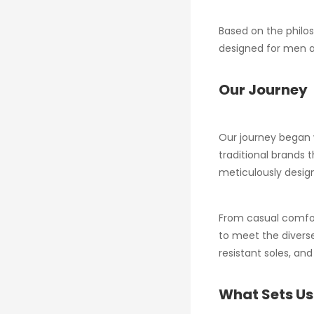
Based on the philos
designed for men a
Our Journey
Our journey began w
traditional brands 
meticulously design
From casual comfort
to meet the diverse
resistant soles, an
What Sets Us