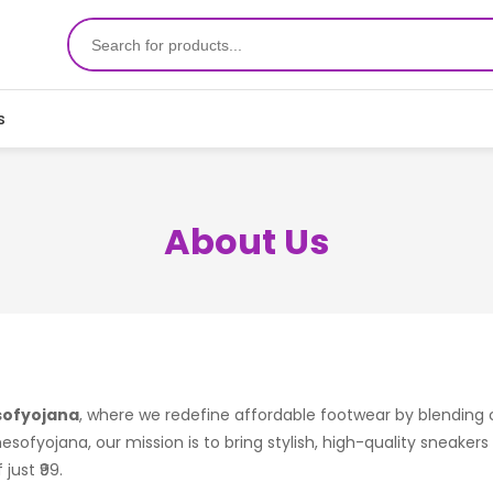
s
About Us
ofyojana
, where we redefine affordable footwear by blending
mesofyojana, our mission is to bring stylish, high-quality sneaker
just ₹99.