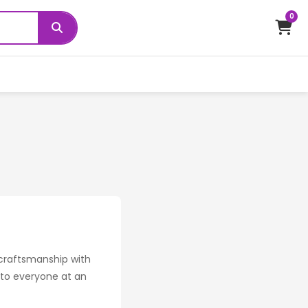
0
 craftsmanship with
s to everyone at an