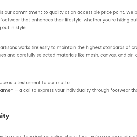
is our commitment to quality at an accessible price point. We b
ootwear that enhances their lifestyle, whether you're hiking ou
 out in style.
 artisans works tirelessly to maintain the highest standards of c
es and carefully selected materials like mesh, canvas, and air
uce is a testament to our motto:
 fame”
— a call to express your individuality through footwear th
ity
we’re more than just an online shoe store; we’re a community o