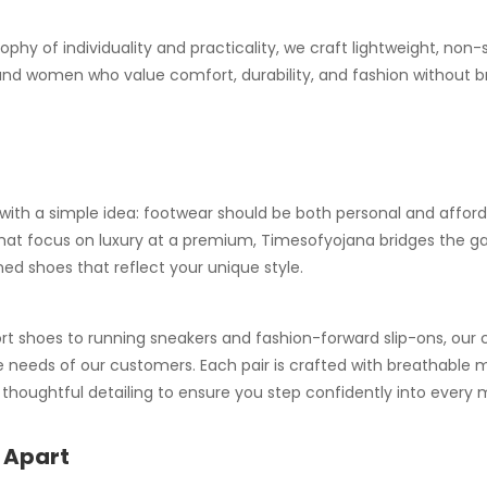
ophy of individuality and practicality, we craft lightweight, non-
nd women who value comfort, durability, and fashion without b
ith a simple idea: footwear should be both personal and afforda
that focus on luxury at a premium, Timesofyojana bridges the ga
ed shoes that reflect your unique style.
 shoes to running sneakers and fashion-forward slip-ons, our co
 needs of our customers. Each pair is crafted with breathable m
d thoughtful detailing to ensure you step confidently into ever
 Apart