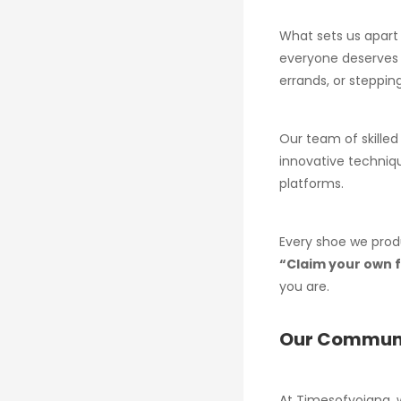
What sets us apart 
everyone deserves f
errands, or stepping
Our team of skilled
innovative techniqu
platforms.
Every shoe we prod
“Claim your own
you are.
Our Commun
At Timesofyojana, 