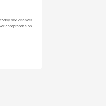
n today and discover
never compromise on