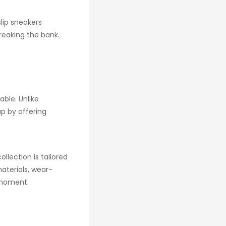
slip sneakers
reaking the bank.
ble. Unlike
p by offering
llection is tailored
aterials, wear-
y moment.