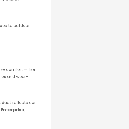
hoes to outdoor
ize comfort — like
oles and wear-
oduct reflects our
 Enterprise
,