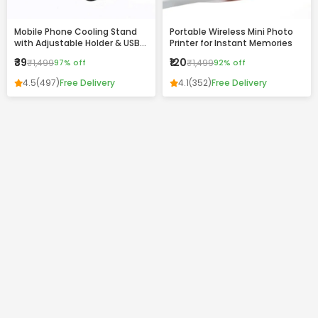
Mobile Phone Cooling Stand
Portable Wireless Mini Photo
with Adjustable Holder & USB
Printer for Instant Memories
Charging Ports
₹39
₹120
₹1,499
97% off
₹1,499
92% off
4.5
(497)
Free Delivery
4.1
(352)
Free Delivery