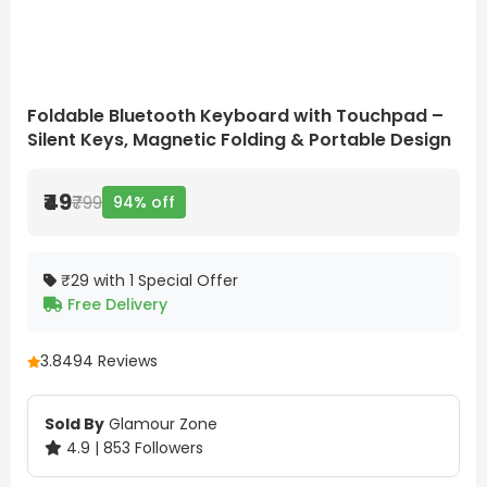
Foldable Bluetooth Keyboard with Touchpad –
Silent Keys, Magnetic Folding & Portable Design
₹49
₹799
94% off
₹29 with 1 Special Offer
Free Delivery
3.8
494 Reviews
Sold By
Glamour Zone
4.9 | 853 Followers