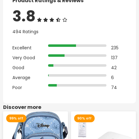
Product Ratings & Reviews
3.8
494 Ratings
Excellent
235
Very Good
137
Good
42
Average
6
Poor
74
Discover more
99% off
90% off