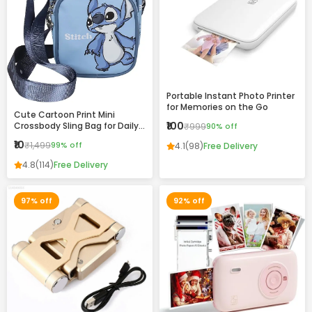
Portable Instant Photo Printer
for Memories on the Go
Cute Cartoon Print Mini
₹100
Crossbody Sling Bag for Daily
₹999
90% off
Use
₹10
₹1,499
99% off
4.1
(98)
Free Delivery
4.8
(114)
Free Delivery
97% off
92% off