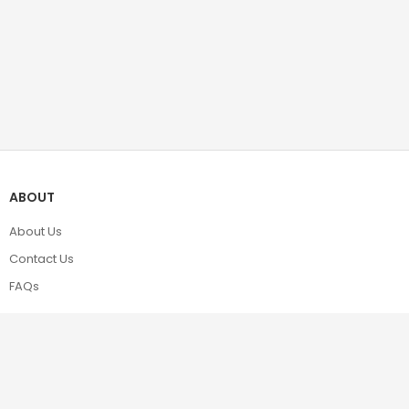
ABOUT
About Us
Contact Us
FAQs
POLICIES
Terms & Conditions
Privacy Policy