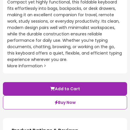
Compact yet highly functional, this foldable keyboard
fits effortlessly into bags, backpacks, or desk drawers,
making it an excellent companion for travel, remote
work, study sessions, or everyday productivity. Its clean,
modern design pairs well with minimalist workspaces,
while the durable construction ensures reliable
performance for daily use. Whether you’re typing
documents, chatting, browsing, or working on the go,
this keyboard offers a quiet, flexible, and efficient typing
experience wherever you are.
More Information >
Add to Cart
Buy Now