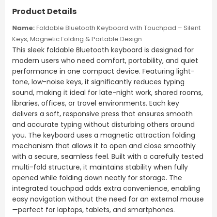
Product Details
Name:
Foldable Bluetooth Keyboard with Touchpad – Silent
Keys, Magnetic Folding & Portable Design
This sleek foldable Bluetooth keyboard is designed for
modern users who need comfort, portability, and quiet
performance in one compact device. Featuring light-
tone, low-noise keys, it significantly reduces typing
sound, making it ideal for late-night work, shared rooms,
libraries, offices, or travel environments. Each key
delivers a soft, responsive press that ensures smooth
and accurate typing without disturbing others around
you. The keyboard uses a magnetic attraction folding
mechanism that allows it to open and close smoothly
with a secure, seamless feel. Built with a carefully tested
multi-fold structure, it maintains stability when fully
opened while folding down neatly for storage. The
integrated touchpad adds extra convenience, enabling
easy navigation without the need for an external mouse
—perfect for laptops, tablets, and smartphones.