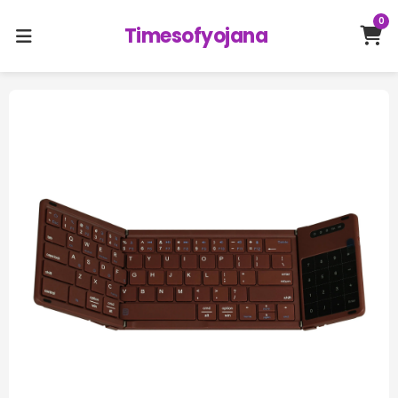
0
Timesofyojana