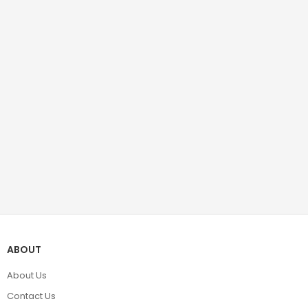
ABOUT
About Us
Contact Us