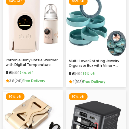
94% off
95% off
Portable Baby Bottle Warmer
Multi-Layer Rotating Jewelry
with Digital Temperature
Organizer Box with Mirror –
Display – Fast Heating, USB
Compact Storage Case for
₹89
₹1,499
94% off
₹69
₹1,499
95% off
Rechargeable, Travel-Friendly
Rings, Earrings & Accessories
Milk Warmer for Infants
3.8
(241)
Free Delivery
4
(193)
Free Delivery
97% off
97% off