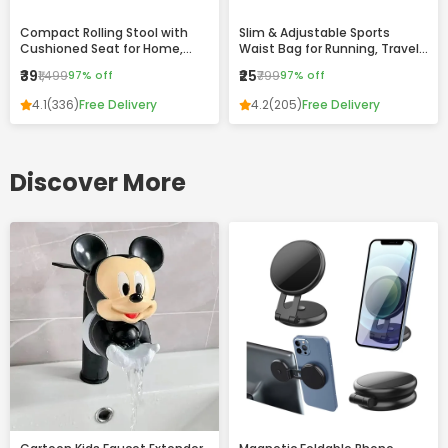
Compact Rolling Stool with
Slim & Adjustable Sports
Cushioned Seat for Home,
Waist Bag for Running, Travel
Office & Daily Use
and Daily Use
₹39
₹25
₹1,499
97% off
₹799
97% off
4.1
(336)
Free Delivery
4.2
(205)
Free Delivery
Discover More