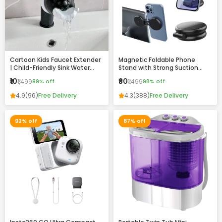
Cartoon Kids Faucet Extender
Magnetic Foldable Phone
| Child-Friendly Sink Water
Stand with Strong Suction
Guide for Easy Handwashing
Base – 360° Adjustable,
₹10
₹30
₹1,499
99% off
₹1,499
98% off
Universal Mobile Holder for
Desk, Car & Home
4.9
(96)
Free Delivery
4.3
(388)
Free Delivery
92% off
87% off