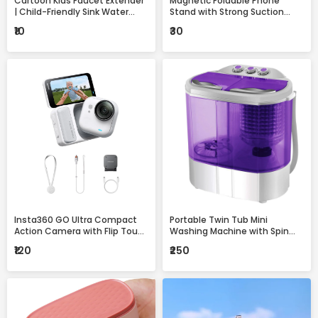
Cartoon Kids Faucet Extender
Magnetic Foldable Phone
| Child-Friendly Sink Water
Stand with Strong Suction
Guide for Easy Handwashing
Base – 360° Adjustable,
₹10
₹30
Universal Mobile Holder for
Desk, Car & Home
Insta360 GO Ultra Compact
Portable Twin Tub Mini
Action Camera with Flip Touch
Washing Machine with Spin
Screen, Stabilization &
Dryer – Compact & Efficient
₹120
₹250
Complete Accessories Kit
Laundry Solution