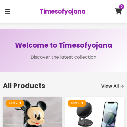
0
Timesofyojana
Welcome to Timesofyojana
Discover the latest collection
All Products
View All →
99% off
98% off