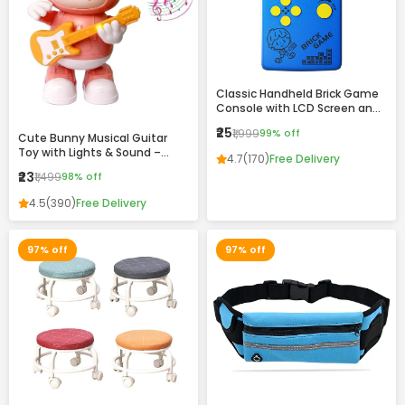
Classic Handheld Brick Game
Console with LCD Screen and
Retro Design
₹25
₹1,999
99% off
Cute Bunny Musical Guitar
Toy with Lights & Sound –
4.7
(170)
Free Delivery
Dancing Rabbit Music Toy for
₹23
₹1,499
98% off
Kids
4.5
(390)
Free Delivery
97% off
97% off