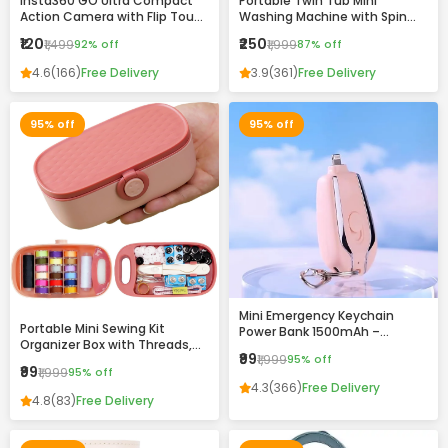
Insta360 GO Ultra Compact
Portable Twin Tub Mini
Action Camera with Flip Touch
Washing Machine with Spin
Screen, Stabilization &
Dryer – Compact & Efficient
₹120
₹250
₹1,499
92% off
₹1,999
87% off
Complete Accessories Kit
Laundry Solution
4.6
(166)
Free Delivery
3.9
(361)
Free Delivery
95% off
95% off
Mini Emergency Keychain
Portable Mini Sewing Kit
Power Bank 1500mAh –
Organizer Box with Threads,
Portable Fast Charging
₹99
₹1,999
95% off
Needles & Accessories –
Backup with Built-in
₹99
₹1,999
95% off
Compact Travel Repair Kit
Connector
4.3
(366)
Free Delivery
4.8
(83)
Free Delivery