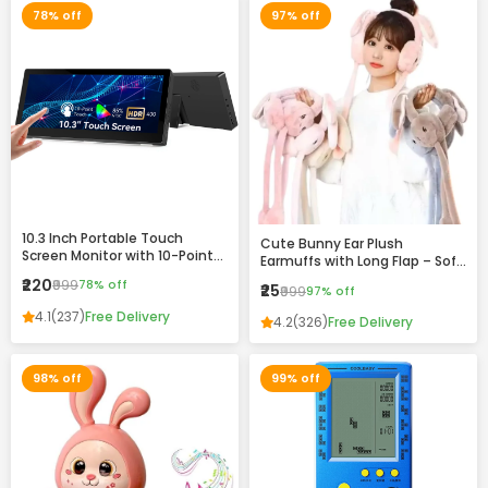
78% off
97% off
10.3 Inch Portable Touch
Cute Bunny Ear Plush
Screen Monitor with 10-Point
Earmuffs with Long Flap – Soft
Touch, HDR Display & VESA
Winter Warm Headband for
₹220
₹999
78% off
₹25
Mount Support
₹999
97% off
Girls & Women
4.1
(237)
Free Delivery
4.2
(326)
Free Delivery
98% off
99% off