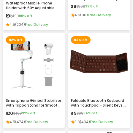
Waterproof Mobile Phone
Drawing & Writing Pad for Kids
₹29
₹1,999
99% off
Holder with 60° Adjustable
and Adults
Angle – Wall Mount Touch-
4.6
(88)
Free Delivery
₹19
₹1,499
99% off
Friendly Case for Bathroom,
Kitchen & Home Use
4.5
(204)
Free Delivery
92% off
94% off
Smartphone Gimbal Stabilizer
Foldable Bluetooth Keyboard
with Tripod Stand for Smooth
with Touchpad – Silent Keys,
Video Recording
Magnetic Folding & Portable
₹120
₹49
₹1,499
92% off
₹799
94% off
Design
4.5
(474)
Free Delivery
3.8
(494)
Free Delivery