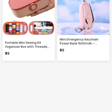
Mini Emergency Keychain
Portable Mini Sewing Kit
Power Bank 1500mAh –
Organizer Box with Threads,
Portable Fast Charging
₹99
Needles & Accessories –
Backup with Built-in
₹99
Compact Travel Repair Kit
Connector