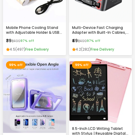
Mobile Phone Cooling Stand
Multi-Device Fast Charging
with Adjustable Holder & USB
Adapter with Built-In Cables,
Charging Ports
USB & Type-C Ports –
₹39
₹49
₹1,499
97% off
₹1,499
97% off
Compact All-in-One Charger
4.5
(497)
Free Delivery
4.2
(282)
Free Delivery
99% off
99% off
8.5-Inch LCD Writing Tablet
with Stylus | Reusable Digital