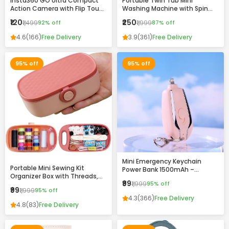
Insta360 GO Ultra Compact
Portable Twin Tub Mini
Action Camera with Flip Touch
Washing Machine with Spin
Screen, Stabilization &
Dryer – Compact & Efficient
₹120
₹250
₹1,499
92% off
₹1,999
87% off
Complete Accessories Kit
Laundry Solution
4.6
(166)
Free Delivery
3.9
(361)
Free Delivery
95% off
95% off
Mini Emergency Keychain
Portable Mini Sewing Kit
Power Bank 1500mAh –
Organizer Box with Threads,
Portable Fast Charging
₹99
₹1,999
95% off
Needles & Accessories –
Backup with Built-in
₹99
₹1,999
95% off
Compact Travel Repair Kit
Connector
4.3
(366)
Free Delivery
4.8
(83)
Free Delivery