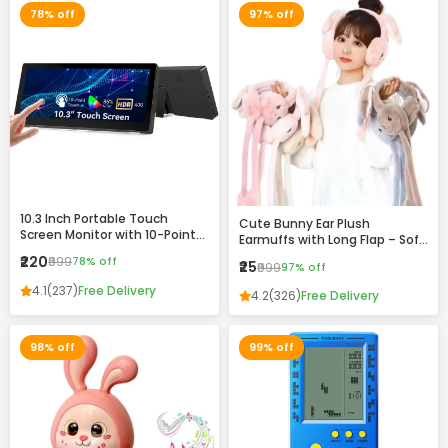
78% off
97% off
10.3 Inch Portable Touch
Cute Bunny Ear Plush
Screen Monitor with 10-Point
Earmuffs with Long Flap – Soft
Touch, HDR Display & VESA
Winter Warm Headband for
₹220
₹999
78% off
₹25
Mount Support
₹999
97% off
Girls & Women
4.1
(237)
Free Delivery
4.2
(326)
Free Delivery
98% off
99% off