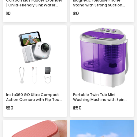
Cartoon Kids Faucet Extender
Magnetic Foldable Phone
| Child-Friendly Sink Water
Stand with Strong Suction
Guide for Easy Handwashing
Base – 360° Adjustable,
₹10
₹30
Universal Mobile Holder for
Desk, Car & Home
Insta360 GO Ultra Compact
Portable Twin Tub Mini
Action Camera with Flip Touch
Washing Machine with Spin
Screen, Stabilization &
Dryer – Compact & Efficient
₹120
₹250
Complete Accessories Kit
Laundry Solution