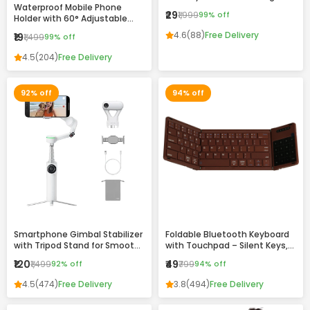
Waterproof Mobile Phone
Drawing & Writing Pad for Kids
₹29
₹1,999
99% off
Holder with 60° Adjustable
and Adults
Angle – Wall Mount Touch-
4.6
(88)
Free Delivery
₹19
₹1,499
99% off
Friendly Case for Bathroom,
Kitchen & Home Use
4.5
(204)
Free Delivery
92% off
94% off
Smartphone Gimbal Stabilizer
Foldable Bluetooth Keyboard
with Tripod Stand for Smooth
with Touchpad – Silent Keys,
Video Recording
Magnetic Folding & Portable
₹120
₹49
₹1,499
92% off
₹799
94% off
Design
4.5
(474)
Free Delivery
3.8
(494)
Free Delivery