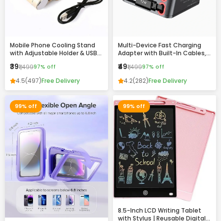
Mobile Phone Cooling Stand
Multi-Device Fast Charging
with Adjustable Holder & USB
Adapter with Built-In Cables,
Charging Ports
USB & Type-C Ports –
₹39
₹49
₹1,499
97% off
₹1,499
97% off
Compact All-in-One Charger
4.5
(497)
Free Delivery
4.2
(282)
Free Delivery
99% off
99% off
8.5-Inch LCD Writing Tablet
with Stylus | Reusable Digital