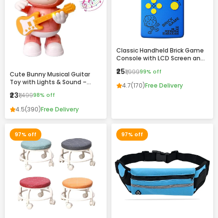
Classic Handheld Brick Game
Console with LCD Screen and
Retro Design
₹25
₹1,999
99% off
Cute Bunny Musical Guitar
Toy with Lights & Sound –
4.7
(170)
Free Delivery
Dancing Rabbit Music Toy for
₹23
₹1,499
98% off
Kids
4.5
(390)
Free Delivery
97% off
97% off