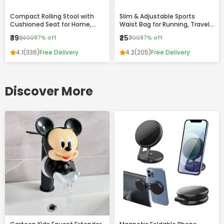
Compact Rolling Stool with
Slim & Adjustable Sports
Cushioned Seat for Home,
Waist Bag for Running, Travel
Office & Daily Use
and Daily Use
₹39
₹25
₹1,499
97% off
₹799
97% off
4.1
(336)
Free Delivery
4.2
(205)
Free Delivery
Discover More