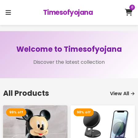
0
Timesofyojana
Welcome to Timesofyojana
Discover the latest collection
All Products
View All →
99% off
98% off