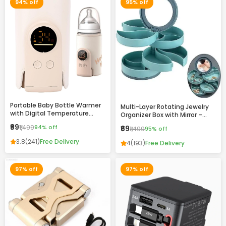
94% off
95% off
Portable Baby Bottle Warmer
Multi-Layer Rotating Jewelry
with Digital Temperature
Organizer Box with Mirror –
Display – Fast Heating, USB
Compact Storage Case for
₹89
₹1,499
94% off
₹69
₹1,499
95% off
Rechargeable, Travel-Friendly
Rings, Earrings & Accessories
Milk Warmer for Infants
3.8
(241)
Free Delivery
4
(193)
Free Delivery
97% off
97% off