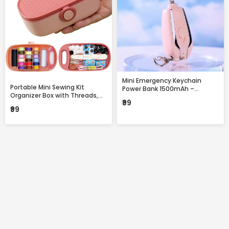
Mini Emergency Keychain
Portable Mini Sewing Kit
Power Bank 1500mAh –
Organizer Box with Threads,
Portable Fast Charging
₹99
Needles & Accessories –
Backup with Built-in
₹99
Compact Travel Repair Kit
Connector