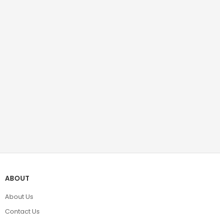
ABOUT
About Us
Contact Us