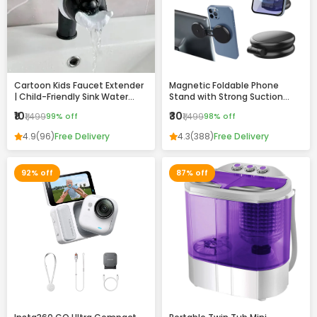
Cartoon Kids Faucet Extender
Magnetic Foldable Phone
| Child-Friendly Sink Water
Stand with Strong Suction
Guide for Easy Handwashing
Base – 360° Adjustable,
₹10
₹30
₹1,499
99% off
₹1,499
98% off
Universal Mobile Holder for
Desk, Car & Home
4.9
(96)
Free Delivery
4.3
(388)
Free Delivery
92% off
87% off