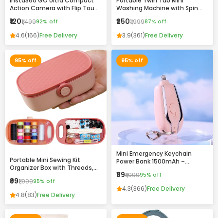
Insta360 GO Ultra Compact
Portable Twin Tub Mini
Action Camera with Flip Touch
Washing Machine with Spin
Screen, Stabilization &
Dryer – Compact & Efficient
₹120
₹250
₹1,499
92% off
₹1,999
87% off
Complete Accessories Kit
Laundry Solution
4.6
(166)
Free Delivery
3.9
(361)
Free Delivery
95% off
95% off
Mini Emergency Keychain
Portable Mini Sewing Kit
Power Bank 1500mAh –
Organizer Box with Threads,
Portable Fast Charging
₹99
₹1,999
95% off
Needles & Accessories –
Backup with Built-in
₹99
₹1,999
95% off
Compact Travel Repair Kit
Connector
4.3
(366)
Free Delivery
4.8
(83)
Free Delivery