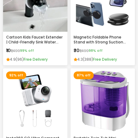
Cartoon Kids Faucet Extender
Magnetic Foldable Phone
| Child-Friendly Sink Water
Stand with Strong Suction
Guide for Easy Handwashing
Base – 360° Adjustable,
₹10
₹30
₹1,499
99% off
₹1,499
98% off
Universal Mobile Holder for
Desk, Car & Home
4.9
(96)
Free Delivery
4.3
(388)
Free Delivery
92% off
87% off