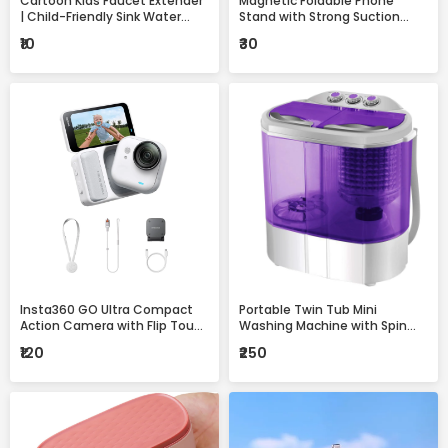
Cartoon Kids Faucet Extender
Magnetic Foldable Phone
| Child-Friendly Sink Water
Stand with Strong Suction
Guide for Easy Handwashing
Base – 360° Adjustable,
₹10
₹30
Universal Mobile Holder for
Desk, Car & Home
Insta360 GO Ultra Compact
Portable Twin Tub Mini
Action Camera with Flip Touch
Washing Machine with Spin
Screen, Stabilization &
Dryer – Compact & Efficient
₹120
₹250
Complete Accessories Kit
Laundry Solution