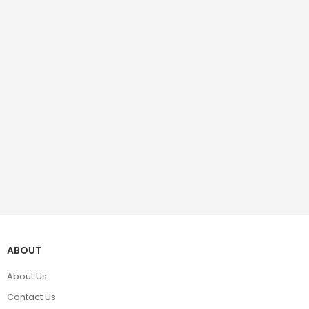
ABOUT
About Us
Contact Us