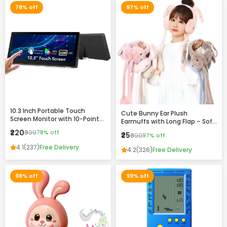
78% off
97% off
10.3 Inch Portable Touch
Cute Bunny Ear Plush
Screen Monitor with 10-Point
Earmuffs with Long Flap – Soft
Touch, HDR Display & VESA
Winter Warm Headband for
₹220
₹999
78% off
₹25
Mount Support
₹999
97% off
Girls & Women
4.1
(237)
Free Delivery
4.2
(326)
Free Delivery
98% off
99% off