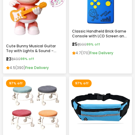
Classic Handheld Brick Game
Console with LCD Screen and
Retro Design
₹25
₹1,999
99% off
Cute Bunny Musical Guitar
Toy with Lights & Sound –
4.7
(170)
Free Delivery
Dancing Rabbit Music Toy for
₹23
₹1,499
98% off
Kids
4.5
(390)
Free Delivery
97% off
97% off