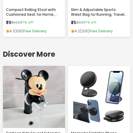
Compact Rolling Stool with
Slim & Adjustable Sports
Cushioned Seat for Home,
Waist Bag for Running, Travel
Office & Daily Use
and Daily Use
₹39
₹25
₹1,499
97% off
₹799
97% off
4.1
(336)
Free Delivery
4.2
(205)
Free Delivery
Discover More