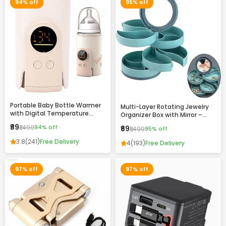
94% off
95% off
Portable Baby Bottle Warmer
Multi-Layer Rotating Jewelry
with Digital Temperature
Organizer Box with Mirror –
Display – Fast Heating, USB
Compact Storage Case for
₹89
₹1,499
94% off
₹69
₹1,499
95% off
Rechargeable, Travel-Friendly
Rings, Earrings & Accessories
Milk Warmer for Infants
3.8
(241)
Free Delivery
4
(193)
Free Delivery
97% off
97% off