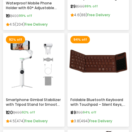
Waterproof Mobile Phone
Drawing & Writing Pad for Kids
₹29
₹1,999
99% off
Holder with 60° Adjustable
and Adults
Angle – Wall Mount Touch-
4.6
(88)
Free Delivery
₹19
₹1,499
99% off
Friendly Case for Bathroom,
Kitchen & Home Use
4.5
(204)
Free Delivery
92% off
94% off
Smartphone Gimbal Stabilizer
Foldable Bluetooth Keyboard
with Tripod Stand for Smooth
with Touchpad – Silent Keys,
Video Recording
Magnetic Folding & Portable
₹120
₹49
₹1,499
92% off
₹799
94% off
Design
4.5
(474)
Free Delivery
3.8
(494)
Free Delivery