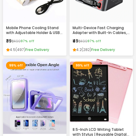
Mobile Phone Cooling Stand
Multi-Device Fast Charging
with Adjustable Holder & USB
Adapter with Built-In Cables,
Charging Ports
USB & Type-C Ports –
₹39
₹49
₹1,499
97% off
₹1,499
97% off
Compact All-in-One Charger
4.5
(497)
Free Delivery
4.2
(282)
Free Delivery
99% off
99% off
8.5-Inch LCD Writing Tablet
with Stylus | Reusable Digital