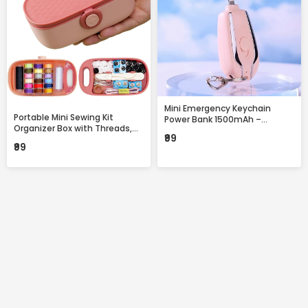
Mini Emergency Keychain
Portable Mini Sewing Kit
Power Bank 1500mAh –
Organizer Box with Threads,
Portable Fast Charging
₹99
Needles & Accessories –
Backup with Built-in
₹99
Compact Travel Repair Kit
Connector