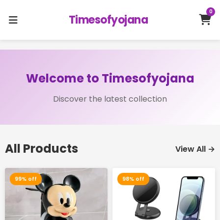
0
Timesofyojana
Welcome to Timesofyojana
Discover the latest collection
All Products
View All →
99% off
98% off